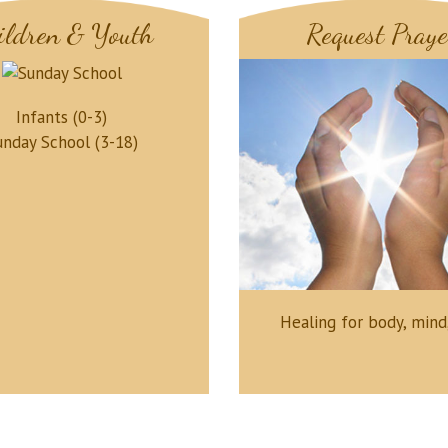
ildren & Youth
Request Praye
Infants (0-3)
unday School (3-18)
Healing for body, mind,