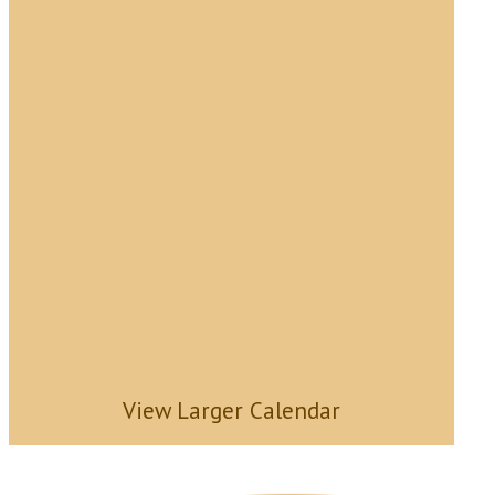
View Larger Calendar