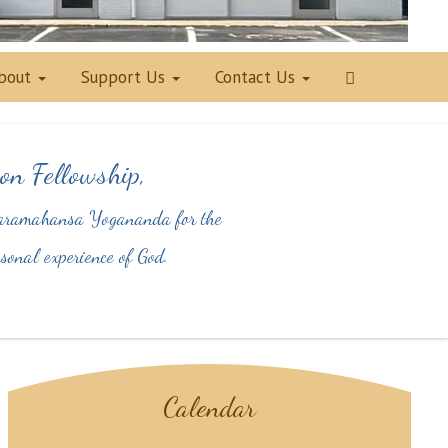
bout
Support Us
Contact Us
on Fellowship,
y Paramahansa Yogananda for the
personal experience of God.
Calendar