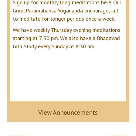
Sign up for monthly long meditations here.
Our
Guru, Paramahansa Yogananda encourages all
to meditate for longer periods once a week.
We have weekly Thursday evening meditations
starting at 7:30 pm. We also have a Bhagavad
Gita Study every Sunday at 8:30 am.
View Announcements