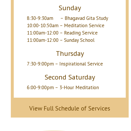
Sunday
8:30-9:30am – Bhagavad Gita Study
10:00-10:50am – Meditation Service
11:00am-12:00 – Reading Service
11:00am-12:00 – Sunday School
Thursday
7:30-9:00pm – Inspirational Service
Second Saturday
6:00-9:00pm – 3-Hour Meditation
View Full Schedule of Services