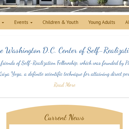
s
Events
Children & Youth
Young Adults
A
e Washington D.C. Center of Self-Realizati
 friends of Self-Realization Fellowship, which was founded b
riya Yoga, a definite scientific technique for attaining direct 
Read More
Current News