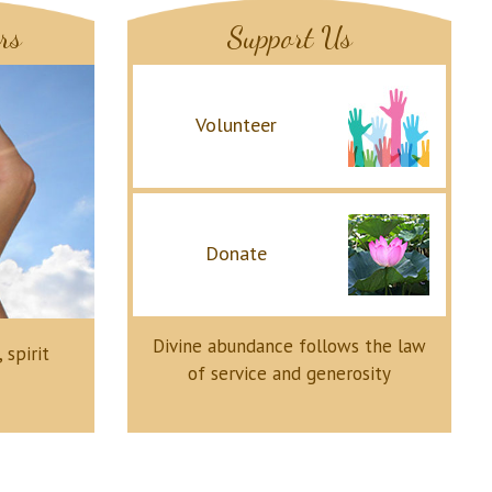
rs
Support Us
Volunteer
Donate
Divine abundance follows the law
 spirit
of service and generosity