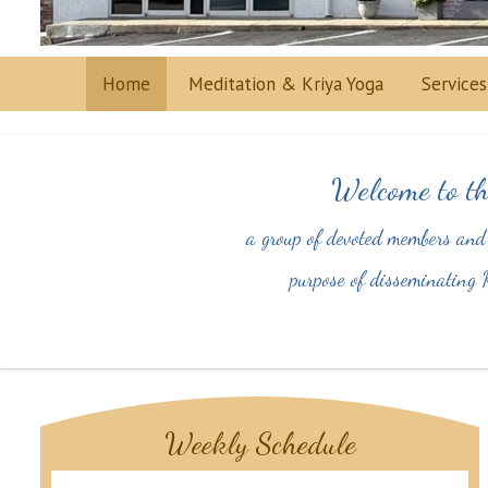
Home
Meditation & Kriya Yoga
Service
Welcome to th
a group of devoted members and
purpose of disseminating K
Weekly Schedule