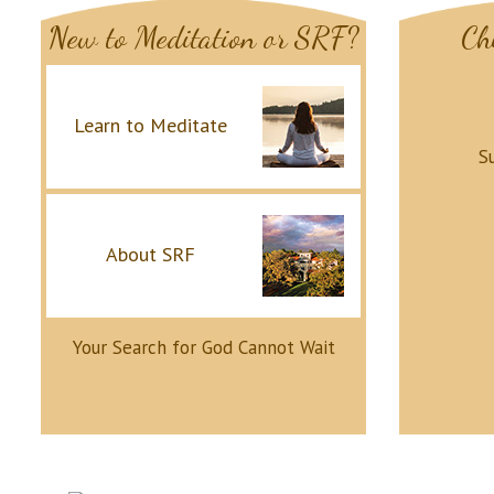
New to Meditation or SRF?
Ch
Learn to Meditate
S
About SRF
Your Search for God Cannot Wait